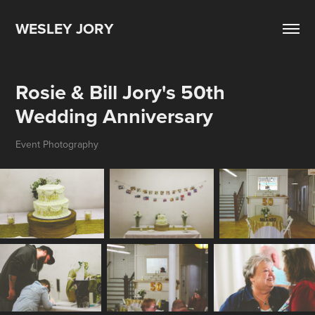
WESLEY JORY
Rosie & Bill Jory's 50th 
Wedding Anniversary
Event Photography