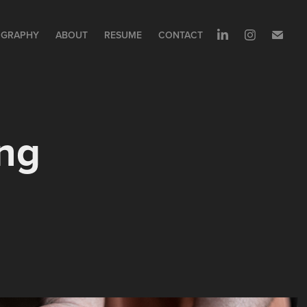
GRAPHY
ABOUT
RESUME
CONTACT
ng 