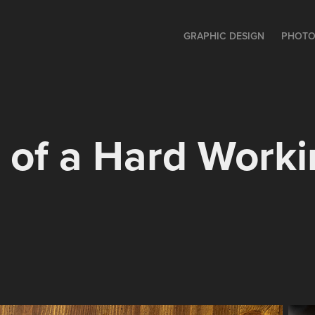
GRAPHIC DESIGN
PHOTO
of a Hard Worki