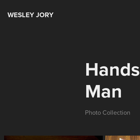
WESLEY JORY
Hands 
Man
Photo Collection