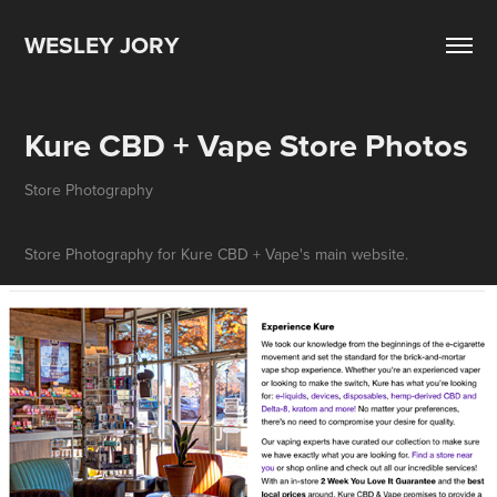
WESLEY JORY
Kure CBD + Vape Store Photos
Store Photography
Store Photography for Kure CBD + Vape's main website.