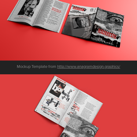
Mockup Template from
http://www.anagramdesign.graphics/