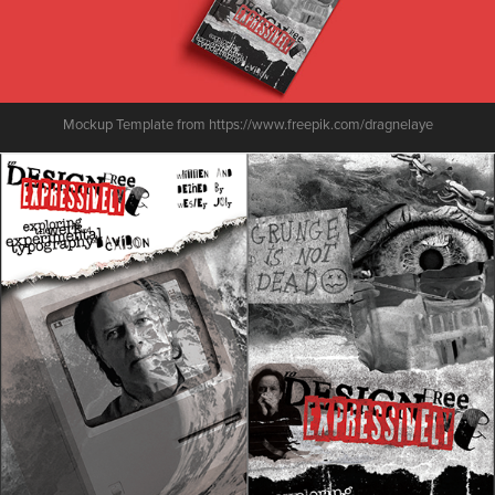
Mockup Template from https://www.freepik.com/dragnelaye