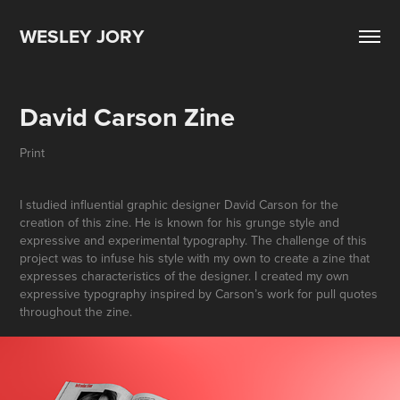
WESLEY JORY
David Carson Zine
Print
I studied influential graphic designer David Carson for the
creation of this zine. He is known for his grunge style and
expressive and experimental typography. The challenge of this
project was to infuse his style with my own to create a zine that
expresses characteristics of the designer. I created my own
expressive typography inspired by Carson’s work for pull quotes
throughout the zine.