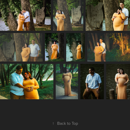
↑
Back to Top