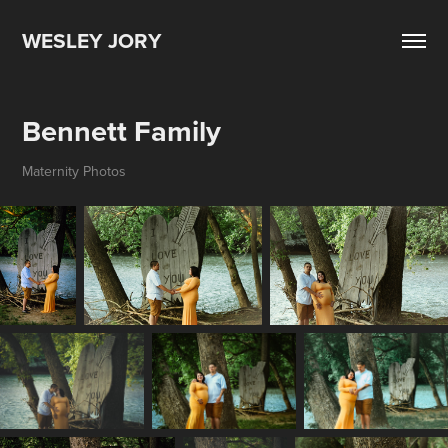
WESLEY JORY
Bennett Family
Maternity Photos